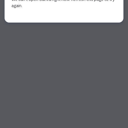
again.